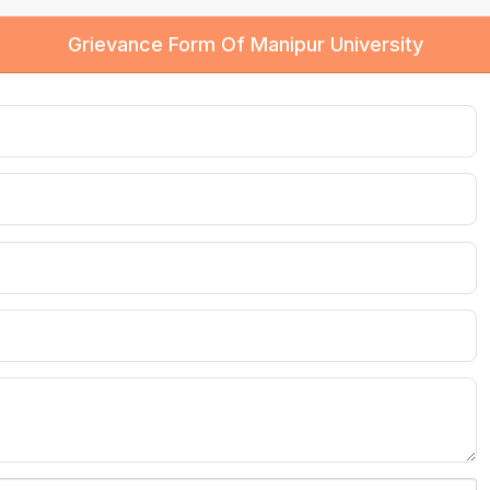
Grievance Form Of Manipur University