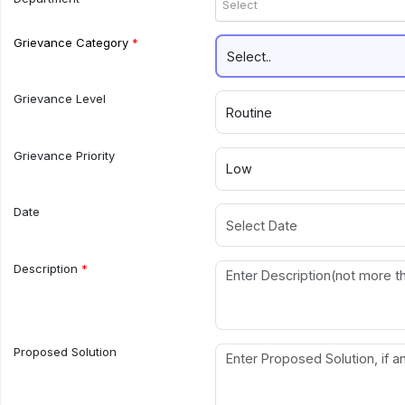
Select
Grievance Category
Grievance Level
Grievance Priority
Date
Description
Proposed Solution