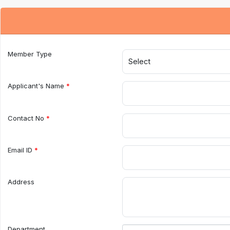
Member Type
Applicant's Name
Contact No
Email ID
Address
Department