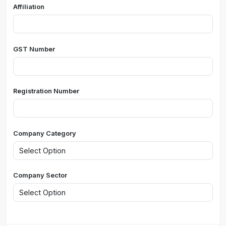
Affiliation
GST Number
Registration Number
Company Category
Company Sector