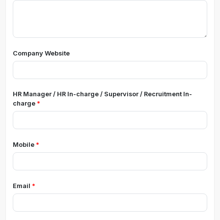
Company Website
HR Manager / HR In-charge / Supervisor / Recruitment In-
charge
Mobile
Email