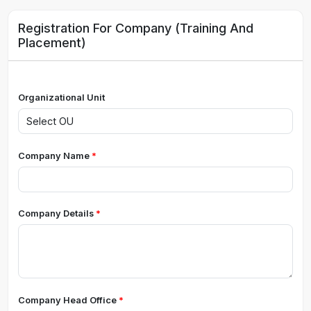
Registration For Company (Training And
Placement)
Organizational Unit
Company Name
Company Details
Company Head Office