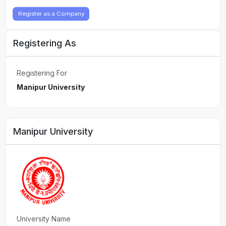
Register as a Company
Registering As
Registering For
Manipur University
Manipur University
University Name